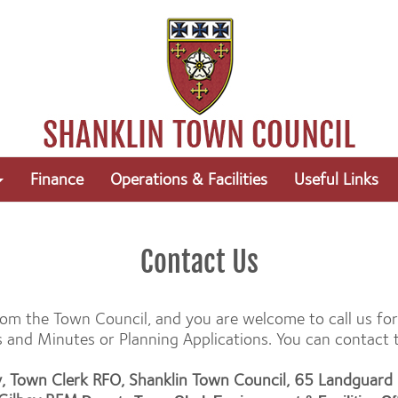
Finance
Operations & Facilities
Useful Links
Contact Us
 from the Town Council, and you are welcome to call us f
nd Minutes or Planning Applications. You can contact th
y, Town Clerk RFO, Shanklin Town Council, 65 Landguar