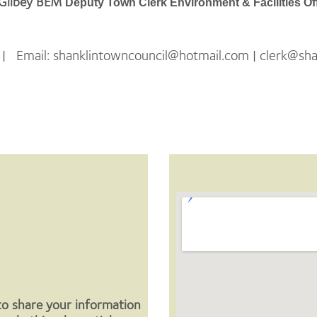
 Gilbey BEM
Deputy Town Clerk Environment & Facilities Of
Email: shanklintowncouncil@hotmail.com | clerk@shan
View Larger Map
to share your information