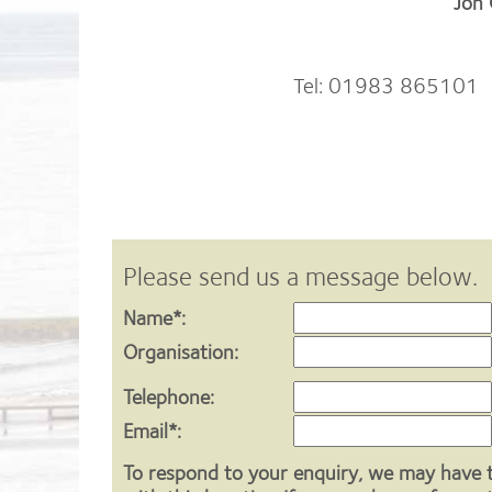
Jon
Tel: 01983 865101 | 
Please send us a message below.
Name*:
Organisation:
Telephone:
Email*:
To respond to your enquiry, we may have 