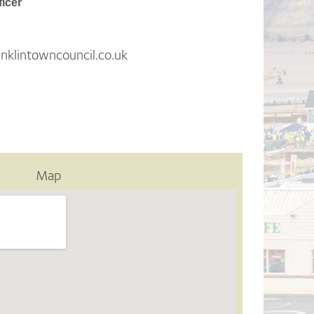
ficer
klintowncouncil.co.uk
Map