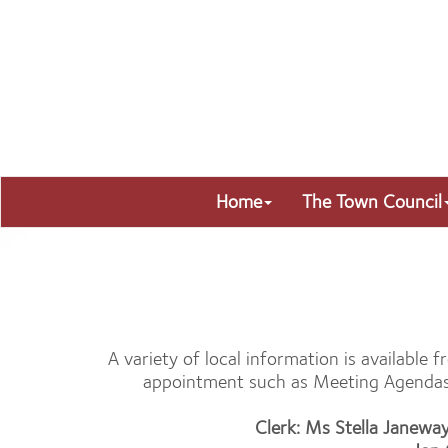
Home
The Town Council
A variety of local information is available
appointment such as Meeting Agendas a
Clerk: Ms Stella Janewa