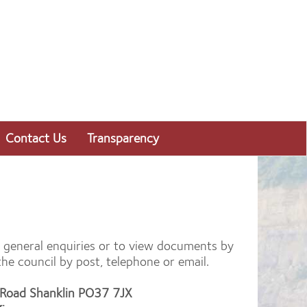
Contact Us
Transparency
or general enquiries or to view documents by
e council by post, telephone or email.
d Road Shanklin PO37 7JX